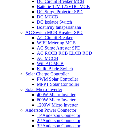
DC Circuit Breaker MCB
Batterie 12V-125VDC MCB
DC Surge Protector SPD
DC MCCB
DC Isolator Switch
Boatin'ny fanapariahana
AC Switch MCB Breaker SPD
AC Circuit Breaker
WIFI Metering MCB
AC Surge Arrester SPD
AC RCCB RCB ELCB RCD
AC MCCB
Wifi AC MCB
Knife Blade Switch
Solar Charge Controller
PWM Solar Controller
MPPT Solar Controller
Solar Micro Inverter
400W Micro Inverter
600W Micro Inverter
1200W Micro Inverter
Anderson Power Connector
1P Anderson Connector
2P Anderson Connector
3P Anderson Connector