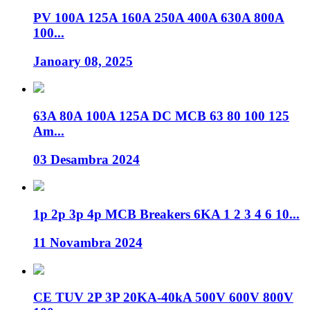
PV 100A 125A 160A 250A 400A 630A 800A
100...
Janoary 08, 2025
63A 80A 100A 125A DC MCB 63 80 100 125
Am...
03 Desambra 2024
1p 2p 3p 4p MCB Breakers 6KA 1 2 3 4 6 10...
11 Novambra 2024
CE TUV 2P 3P 20KA-40kA 500V 600V 800V