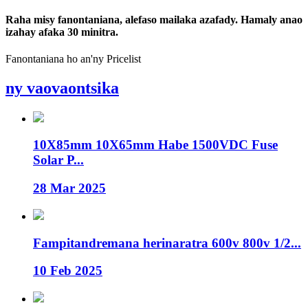
Raha misy fanontaniana, alefaso mailaka azafady. Hamaly anao
izahay afaka 30 minitra.
Fanontaniana ho an'ny Pricelist
ny vaovaontsika
10X85mm 10X65mm Habe 1500VDC Fuse
Solar P...
28 Mar 2025
Fampitandremana herinaratra 600v 800v 1/2...
10 Feb 2025