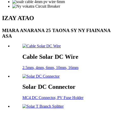
IZAY ATAO
MIARA ANARANA 25 TAONA SY NY FIAINANA
ASA
Cable Solar DC Wire
2.5mm, 4mm, 6mm, 10mm, 16mm
Solar DC Connector
MC4 DC Connector, PV Fuse Holder