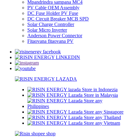
Mpandrindra sampana MC4
PV Cable OEM Assembly
DC Fuse Holder PV Fuse
DC Circuit Breaker MCB SPD
Solar Charge Controller
Solar Micro Inverter
Anderson Power Connector
Fitaovana fitaovana PV