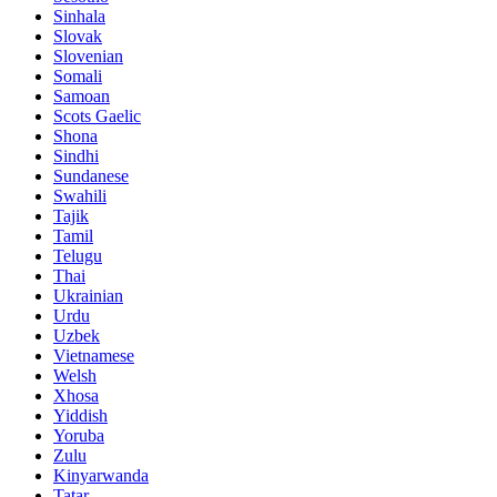
Sinhala
Slovak
Slovenian
Somali
Samoan
Scots Gaelic
Shona
Sindhi
Sundanese
Swahili
Tajik
Tamil
Telugu
Thai
Ukrainian
Urdu
Uzbek
Vietnamese
Welsh
Xhosa
Yiddish
Yoruba
Zulu
Kinyarwanda
Tatar