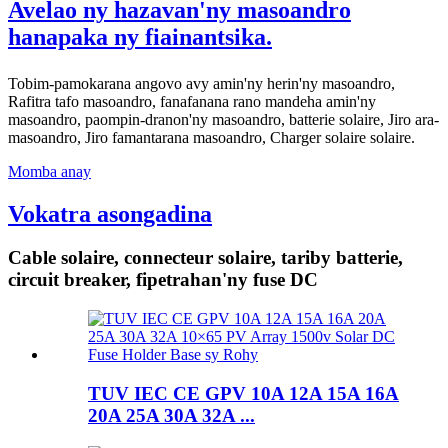
Avelao ny hazavan'ny masoandro
hanapaka ny fiainantsika.
Tobim-pamokarana angovo avy amin'ny herin'ny masoandro,
Rafitra tafo masoandro, fanafanana rano mandeha amin'ny
masoandro, paompin-dranon'ny masoandro, batterie solaire, Jiro ara-
masoandro, Jiro famantarana masoandro, Charger solaire solaire.
Momba anay
Vokatra asongadina
Cable solaire, connecteur solaire, tariby batterie,
circuit breaker, fipetrahan'ny fuse DC
TUV IEC CE GPV 10A 12A 15A 16A
20A 25A 30A 32A ...