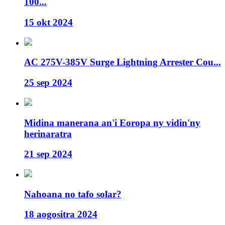
100...
15 okt 2024
AC 275V-385V Surge Lightning Arrester Cou...
25 sep 2024
Midina manerana an'i Eoropa ny vidin'ny
herinaratra
21 sep 2024
Nahoana no tafo solar?
18 aogositra 2024