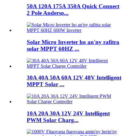
50A 120A 175A 350A Quick Connect
2 Pole Anderso...
Solar Micro Inverter ho an'ny rafitra
solar MPPT 60HZ ...
30A 40A 50A 60A 12V 48V Intelligent
MPPT Solar ...
10A 20A 30A 12V 24V Intelligent
PWM Solar Charg...