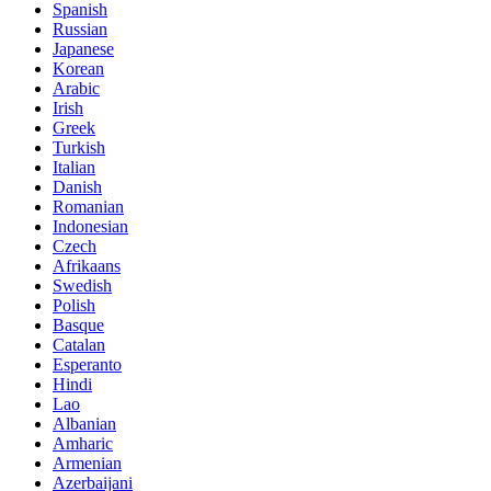
Spanish
Russian
Japanese
Korean
Arabic
Irish
Greek
Turkish
Italian
Danish
Romanian
Indonesian
Czech
Afrikaans
Swedish
Polish
Basque
Catalan
Esperanto
Hindi
Lao
Albanian
Amharic
Armenian
Azerbaijani