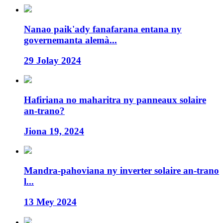
Nanao paik'ady fanafarana entana ny
governemanta alemà...
29 Jolay 2024
Hafiriana no maharitra ny panneaux solaire
an-trano?
Jiona 19, 2024
Mandra-pahoviana ny inverter solaire an-trano
l...
13 Mey 2024