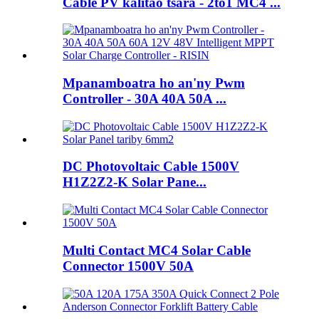
Cable PV kalitao tsara - 2to1 MC4 ...
Mpanamboatra ho an'ny Pwm
Controller - 30A 40A 50A ...
DC Photovoltaic Cable 1500V
H1Z2Z2-K Solar Pane...
Multi Contact MC4 Solar Cable
Connector 1500V 50A