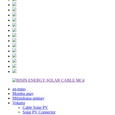
an-trano
Momba anay
Mifandraisa aminay
Vokatra
Cable Solar PV
Solar PV Connector