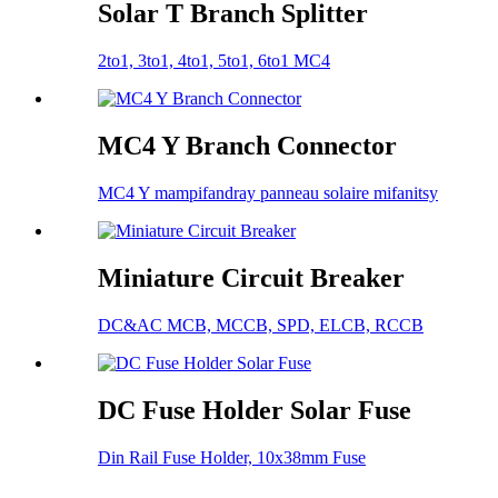
Solar T Branch Splitter
2to1, 3to1, 4to1, 5to1, 6to1 MC4
MC4 Y Branch Connector
MC4 Y mampifandray panneau solaire mifanitsy
Miniature Circuit Breaker
DC&AC MCB, MCCB, SPD, ELCB, RCCB
DC Fuse Holder Solar Fuse
Din Rail Fuse Holder, 10x38mm Fuse