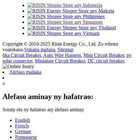
Copyright © 2010-2025 Risin Energy Co., Ltd. Zo rehetra
voatokana.
Vokatra mafana
,
Sitemap
6ka Circuit Breaker
,
Auto Wire Harness
,
Mini Circuit Breaker
,
pv
solar connector
,
Miniature Circuit Breaker
,
DC circuit breaker
,
Alefaso mailaka
x
Alefaso aminay ny hafatrao:
Soraty eto ny hafatrao ary alefaso aminay
English
French
German
Portuguese