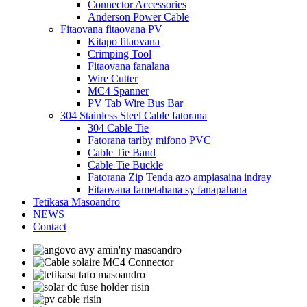
Connector Accessories
Anderson Power Cable
Fitaovana fitaovana PV
Kitapo fitaovana
Crimping Tool
Fitaovana fanalana
Wire Cutter
MC4 Spanner
PV Tab Wire Bus Bar
304 Stainless Steel Cable fatorana
304 Cable Tie
Fatorana tariby mifono PVC
Cable Tie Band
Cable Tie Buckle
Fatorana Zip Tenda azo ampiasaina indray
Fitaovana fametahana sy fanapahana
Tetikasa Masoandro
NEWS
Contact