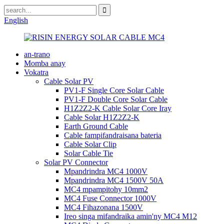
English
an-trano
Momba anay
Vokatra
Cable Solar PV
PV1-F Single Core Solar Cable
PV1-F Double Core Solar Cable
H1Z2Z2-K Cable Solar Core Iray
Cable Solar H1Z2Z2-K
Earth Ground Cable
Cable fampifandraisana bateria
Cable Solar Clip
Solar Cable Tie
Solar PV Connector
Mpandrindra MC4 1000V
Mpandrindra MC4 1500V 50A
MC4 mpampitohy 10mm2
MC4 Fuse Connector 1000V
MC4 Fihazonana 1500V
Ireo singa mifandraika amin'ny MC4 M12