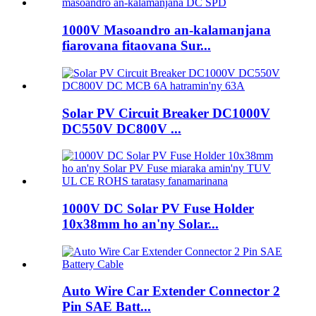
1000V Masoandro an-kalamanjana
fiarovana fitaovana Sur...
Solar PV Circuit Breaker DC1000V
DC550V DC800V ...
1000V DC Solar PV Fuse Holder
10x38mm ho an'ny Solar...
Auto Wire Car Extender Connector 2
Pin SAE Batt...