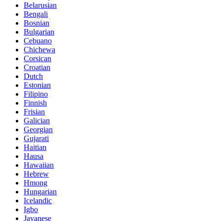
Belarusian
Bengali
Bosnian
Bulgarian
Cebuano
Chichewa
Corsican
Croatian
Dutch
Estonian
Filipino
Finnish
Frisian
Galician
Georgian
Gujarati
Haitian
Hausa
Hawaiian
Hebrew
Hmong
Hungarian
Icelandic
Igbo
Javanese