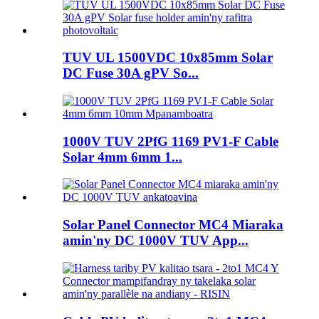
TUV UL 1500VDC 10x85mm Solar
DC Fuse 30A gPV So...
1000V TUV 2PfG 1169 PV1-F Cable
Solar 4mm 6mm 1...
Solar Panel Connector MC4 Miaraka
amin'ny DC 1000V TUV App...