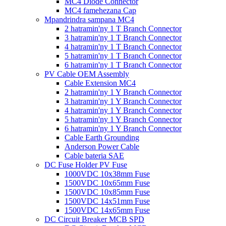
MC4 Diode Connector
MC4 famehezana Cap
Mpandrindra sampana MC4
2 hatramin'ny 1 T Branch Connector
3 hatramin'ny 1 T Branch Connector
4 hatramin'ny 1 T Branch Connector
5 hatramin'ny 1 T Branch Connector
6 hatramin'ny 1 T Branch Connector
PV Cable OEM Assembly
Cable Extension MC4
2 hatramin'ny 1 Y Branch Connector
3 hatramin'ny 1 Y Branch Connector
4 hatramin'ny 1 Y Branch Connector
5 hatramin'ny 1 Y Branch Connector
6 hatramin'ny 1 Y Branch Connector
Cable Earth Grounding
Anderson Power Cable
Cable bateria SAE
DC Fuse Holder PV Fuse
1000VDC 10x38mm Fuse
1500VDC 10x65mm Fuse
1500VDC 10x85mm Fuse
1500VDC 14x51mm Fuse
1500VDC 14x65mm Fuse
DC Circuit Breaker MCB SPD