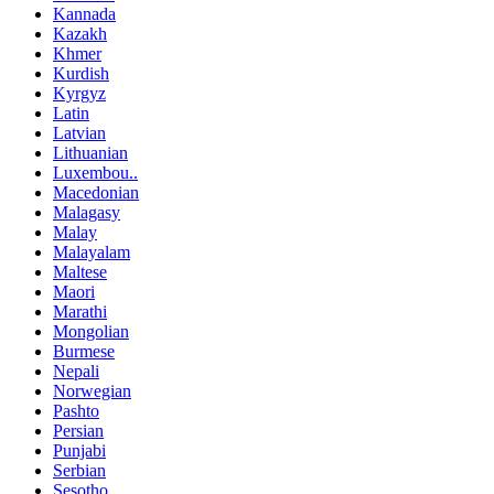
Kannada
Kazakh
Khmer
Kurdish
Kyrgyz
Latin
Latvian
Lithuanian
Luxembou..
Macedonian
Malagasy
Malay
Malayalam
Maltese
Maori
Marathi
Mongolian
Burmese
Nepali
Norwegian
Pashto
Persian
Punjabi
Serbian
Sesotho