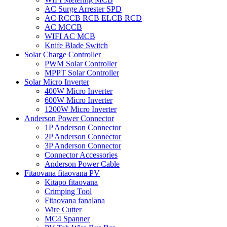
AC Surge Arrester SPD
AC RCCB RCB ELCB RCD
AC MCCB
WIFI AC MCB
Knife Blade Switch
Solar Charge Controller
PWM Solar Controller
MPPT Solar Controller
Solar Micro Inverter
400W Micro Inverter
600W Micro Inverter
1200W Micro Inverter
Anderson Power Connector
1P Anderson Connector
2P Anderson Connector
3P Anderson Connector
Connector Accessories
Anderson Power Cable
Fitaovana fitaovana PV
Kitapo fitaovana
Crimping Tool
Fitaovana fanalana
Wire Cutter
MC4 Spanner