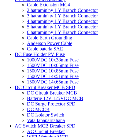
Cable Extension MC4
2 hatramin'ny 1 Y Branch Connector
3 hatramin'ny 1 Y Branch Connector
4 hatramin'ny 1 Y Branch Connector
5 hatramin'ny 1 Y Branch Connector
6 hatramin'ny 1 Y Branch Connector
Cable Earth Grounding
Anderson Power Cable
Cable bateria SAE
DC Fuse Holder PV Fuse
1000VDC 10x38mm Fuse
1500VDC 10x65mm Fuse
1500VDC 10x85mm Fuse
1500VDC 14x51mm Fuse
1500VDC 14x65mm Fuse
DC Circuit Breaker MCB SPD
DC Circuit Breaker MCB
Batterie 12V-125VDC MCB
DC Surge Protector SPD
DC MCCB
DC Isolator Switch
Vata fanaparitahana
AC Switch MCB Breaker SPD
AC Circuit Breaker
WIFI Metering MCB