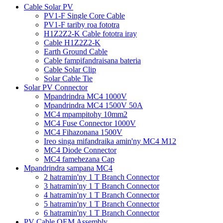
Cable Solar PV
PV1-F Single Core Cable
PV1-F tariby roa fototra
H1Z2Z2-K Cable fototra iray
Cable H1Z2Z2-K
Earth Ground Cable
Cable fampifandraisana bateria
Cable Solar Clip
Solar Cable Tie
Solar PV Connector
Mpandrindra MC4 1000V
Mpandrindra MC4 1500V 50A
MC4 mpampitohy 10mm2
MC4 Fuse Connector 1000V
MC4 Fihazonana 1500V
Ireo singa mifandraika amin'ny MC4 M12
MC4 Diode Connector
MC4 famehezana Cap
Mpandrindra sampana MC4
2 hatramin'ny 1 T Branch Connector
3 hatramin'ny 1 T Branch Connector
4 hatramin'ny 1 T Branch Connector
5 hatramin'ny 1 T Branch Connector
6 hatramin'ny 1 T Branch Connector
PV Cable OEM Assembly