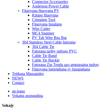
Connector Accessories
Anderson Power Cable
Fitaovana fitaovana PV
Kitapo fitaovana
Crimping Tool
Fitaovana fanalana
Wire Cutter
MC4 Spanner
PV Tab Wire Bus Bar
304 Stainless Steel Cable fatorana
304 Cable Tie
Fatorana tariby mifono PVC
Cable Tie Band
Cable Tie Buckle
Fatorana Zip Tenda azo ampiasaina indray
Fitaovana fametahana sy fanapahana
Tetikasa Masoandro
NEWS
Contact
an-trano
Vokatra asongadina
Sokajy