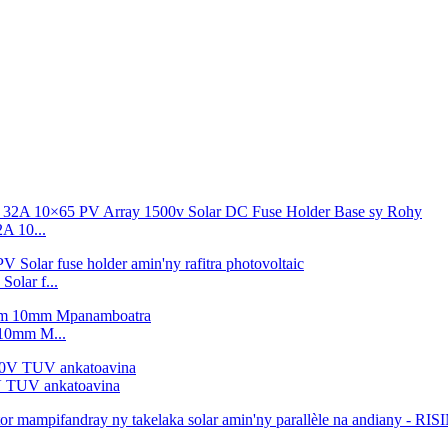
 10...
lar f...
10mm M...
V TUV ankatoavina