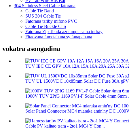
PV Tab Wire Bus Bar
304 Stainless Steel Cable fatorana
Cable Tie Band
SUS 304 Cable Tie
Fatorana tariby mifono PVC
Cable Tie Buckle Clip
Fatorana Zip Tenda azo ampiasaina indray
Fitaovana fametahana sy fanapahana
vokatra asongadina
TUV IEC CE GPV 10A 12A 15A 16A 20A 25A 30A 32A
TUV UL 1500VDC 10x85mm Solar DC Fuse 30A gPV So
1000V TUV 2PfG 1169 PV1-F Solar Cable 4mm 6mm 
Solar Panel Connector MC4 miaraka amin'ny DC 1000
Cable PV kalitao tsara - 2to1 MC4 Y Con...