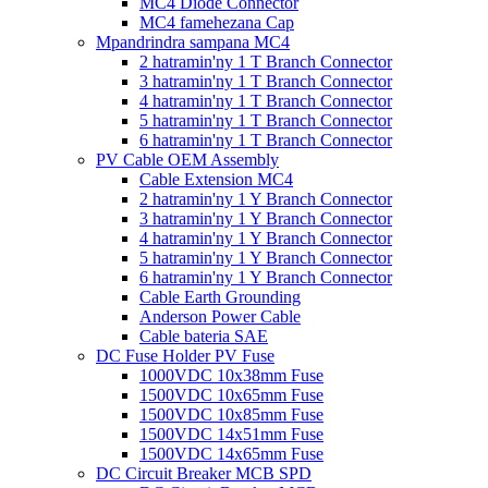
MC4 Diode Connector
MC4 famehezana Cap
Mpandrindra sampana MC4
2 hatramin'ny 1 T Branch Connector
3 hatramin'ny 1 T Branch Connector
4 hatramin'ny 1 T Branch Connector
5 hatramin'ny 1 T Branch Connector
6 hatramin'ny 1 T Branch Connector
PV Cable OEM Assembly
Cable Extension MC4
2 hatramin'ny 1 Y Branch Connector
3 hatramin'ny 1 Y Branch Connector
4 hatramin'ny 1 Y Branch Connector
5 hatramin'ny 1 Y Branch Connector
6 hatramin'ny 1 Y Branch Connector
Cable Earth Grounding
Anderson Power Cable
Cable bateria SAE
DC Fuse Holder PV Fuse
1000VDC 10x38mm Fuse
1500VDC 10x65mm Fuse
1500VDC 10x85mm Fuse
1500VDC 14x51mm Fuse
1500VDC 14x65mm Fuse
DC Circuit Breaker MCB SPD