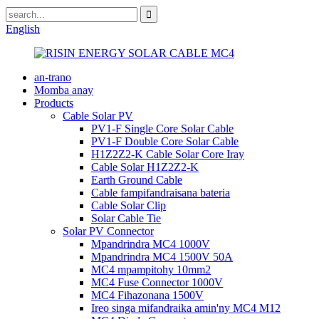
English
an-trano
Momba anay
Products
Cable Solar PV
PV1-F Single Core Solar Cable
PV1-F Double Core Solar Cable
H1Z2Z2-K Cable Solar Core Iray
Cable Solar H1Z2Z2-K
Earth Ground Cable
Cable fampifandraisana bateria
Cable Solar Clip
Solar Cable Tie
Solar PV Connector
Mpandrindra MC4 1000V
Mpandrindra MC4 1500V 50A
MC4 mpampitohy 10mm2
MC4 Fuse Connector 1000V
MC4 Fihazonana 1500V
Ireo singa mifandraika amin'ny MC4 M12