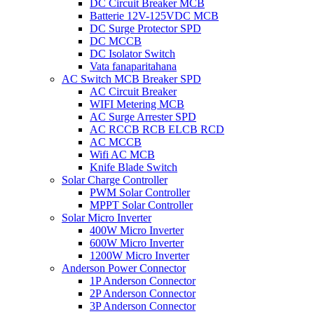
DC Circuit Breaker MCB
Batterie 12V-125VDC MCB
DC Surge Protector SPD
DC MCCB
DC Isolator Switch
Vata fanaparitahana
AC Switch MCB Breaker SPD
AC Circuit Breaker
WIFI Metering MCB
AC Surge Arrester SPD
AC RCCB RCB ELCB RCD
AC MCCB
Wifi AC MCB
Knife Blade Switch
Solar Charge Controller
PWM Solar Controller
MPPT Solar Controller
Solar Micro Inverter
400W Micro Inverter
600W Micro Inverter
1200W Micro Inverter
Anderson Power Connector
1P Anderson Connector
2P Anderson Connector
3P Anderson Connector